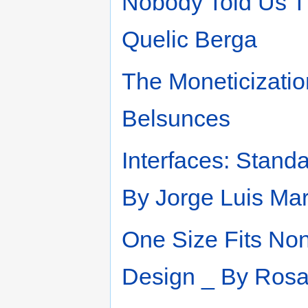
Nobody Told Us T
Quelic Berga
The Moneticizatio
Belsunces
Interfaces: Stand
By Jorge Luis Ma
One Size Fits Non
Design _ By Rosa