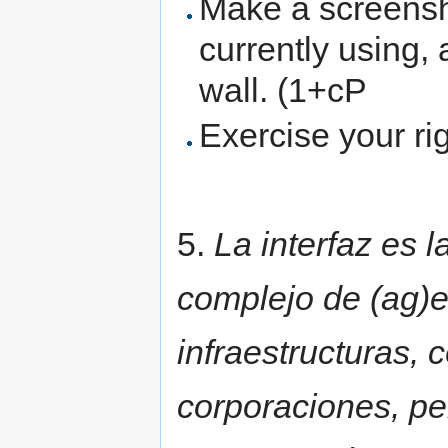
Make a screensho
currently using, 
wall. (1+cP
Exercise your ri
5.
La interfaz es 
complejo de (ag)e
infraestructuras, 
corporaciones, pe