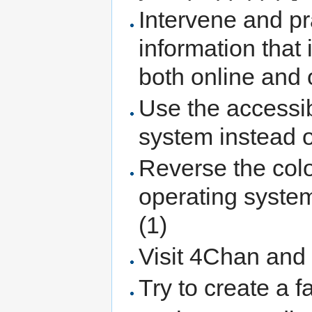
Intervene and p
information that
both online and o
Use the accessibi
system instead 
Reverse the colo
operating system
(1)
Visit 4Chan and 
Try to create a f