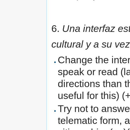
6.
Una interfaz es
cultural y a su ve
Change the inter
speak or read (l
directions than 
useful for this) (
Try not to answe
telematic form, 