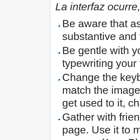
La interfaz ocurre
Be aware that as 
substantive and 
Be gentle with y
typewriting your 
Change the keybo
match the image
get used to it, 
Gather with frie
page. Use it to m