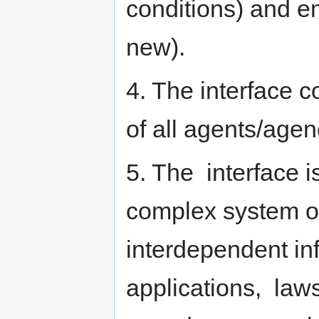
conditions) and e
new).
4. The interface c
of all agents/agen
5. The interface is
complex system o
interdependent inf
applications, laws