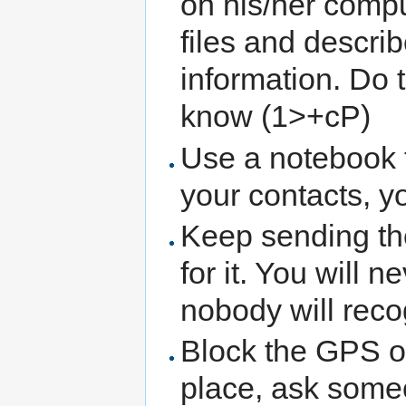
on his/her comp
files and describ
information. Do
know (1>+cP)
Use a notebook 
your contacts, y
Keep sending th
for it. You will 
nobody will recog
Block the GPS of
place, ask some