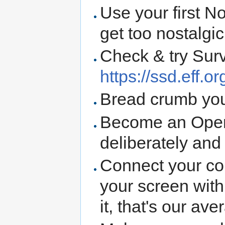
Use your first N
get too nostalgic
Check & try Sur
https://ssd.eff.or
Bread crumb you
Become an Open
deliberately and
Connect your co
your screen wit
it, that's our av