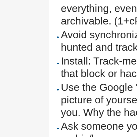
everything, even
archivable. (1+c
Avoid synchroniz
hunted and trac
Install: Track-m
that block or hac
Use the Google '
picture of yours
you. Why the hac
Ask someone you 