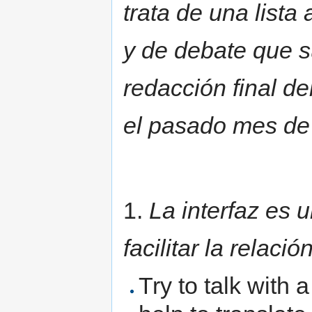
trata de una lista
y de debate que s
redacción final d
el pasado mes de
1.
La interfaz es 
facilitar la relaci
Try to talk with