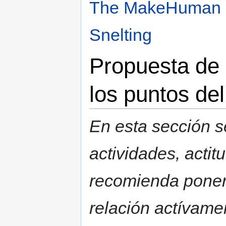
The MakeHuman b
Snelting
Propuesta de 
los puntos de
En esta sección s
actividades, acti
recomienda poner 
relación actívamen