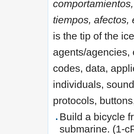
comportamientos, 
tiempos, afectos,
is the tip of the 
agents/agencies, o
codes, data, appli
individuals, sound
protocols, buttons,
Build a bicycle 
submarine. (1-c