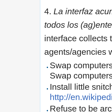
4.
La interfaz acu
todos los (ag)ente
interface collects 
agents/agencies w
Swap computers 
Swap computers w
Install little snitc
http://en.wikiped
Refuse to be arch