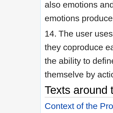
also emotions and
emotions produced
14. The user uses
they coproduce ea
the ability to defi
themselve by acti
Texts around 
Context of the Pr