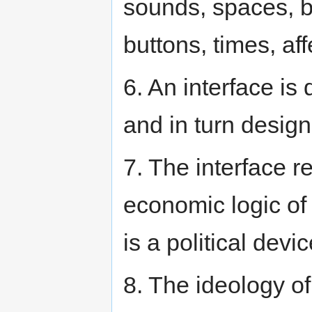
sounds, spaces, b
buttons, times, affe
6. An interface is
and in turn design
7. The interface 
economic logic of 
is a political devic
8. The ideology o