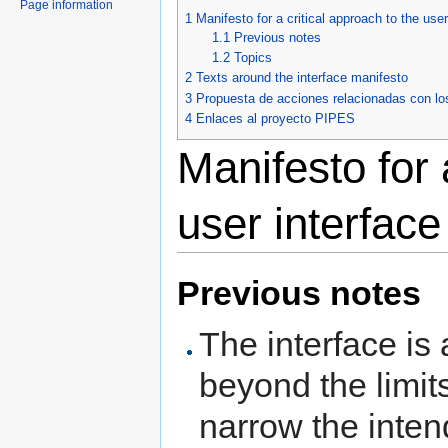
Page information
1
Manifesto for a critical approach to the user
1.1
Previous notes
1.2
Topics
2
Texts around the interface manifesto
3
Propuesta de acciones relacionadas con lo
4
Enlaces al proyecto PIPES
Manifesto for 
user interface
Previous notes
The interface is
beyond the limits
narrow the inten