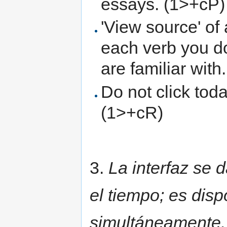
essays. (1>+cP)
'View source' of
each verb you d
are familiar with
Do not click toda
(1>+cR)
3.
La interfaz se d
el tiempo; es disp
simultáneamente. 