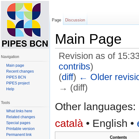
Page
Discussion
Main Page
Revision as of 15:
Navigation
contribs
)
Main page
Recent changes
(
diff
)
← Older revisi
PIPES BCN
PIPES project
→ (diff)
Help
Jump to:
navigation
,
search
Tools
Other languages:
What links here
Related changes
català
• ‎
English
• ‎
Special pages
Printable version
Permanent link
Contents