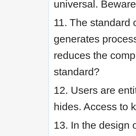
universal. Beware 
11. The standard c
generates process
reduces the comple
standard?
12. Users are enti
hides. Access to 
13. In the design o