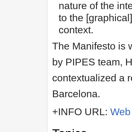
nature of the int
to the [graphical]
context.
The Manifesto is w
by PIPES team, H
contextualized a
Barcelona.
+INFO URL:
Web 