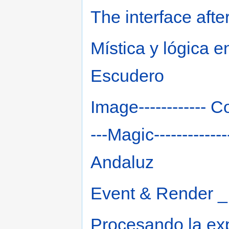
The interface afte
Mística y lógica e
Escudero
Image------------ Co
---Magic----------
Andaluz
Event & Render _
Procesando la ex