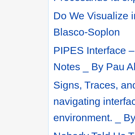
Do We Visualize i
Blasco-Soplon
PIPES Interface – 
Notes _ By Pau A
Signs, Traces, an
navigating interfac
environment. _ By