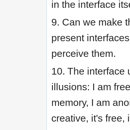
in the interface its
9. Can we make th
present interfaces
perceive them.
10. The interface
illusions: I am fre
memory, I am ano
creative, it's free, i