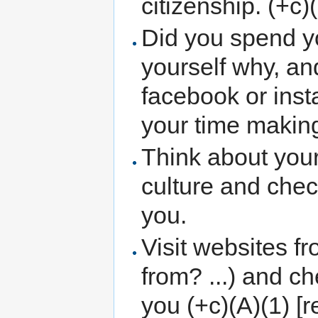
citizenship. (+c)
Did you spend y
yourself why, an
facebook or inst
your time making
Think about your
culture and check
you.
Visit websites f
from? ...) and ch
you (+c)(A)(1) [r