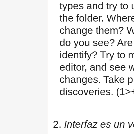
types and try to
the folder. Wher
change them? Wh
do you see? Are 
identify? Try to
editor, and see
changes. Take pi
discoveries. (1>
2.
Interfaz es un ve