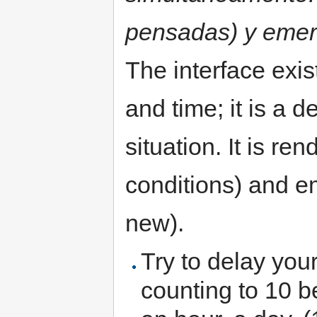
pensadas) y emer
The interface exi
and time; it is a 
situation. It is r
conditions) and e
new).
Try to delay your
counting to 10 b