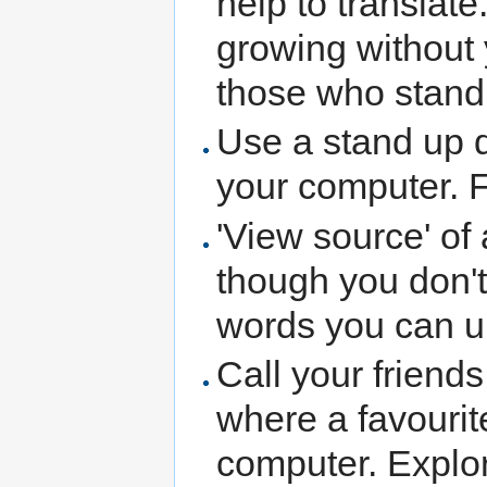
help to translate
growing without 
those who stand 
Use a stand up d
your computer. F
'View source' of
though you don't 
words you can u
Call your friends
where a favourit
computer. Explore 