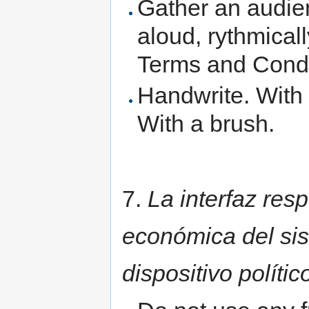
Gather an audie
aloud, rythmical
Terms and Condit
Handwrite. With 
With a brush.
7.
La interfaz res
económica del sis
dispositivo polític