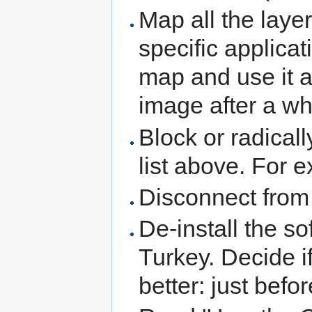
Map all the layer
specific applicat
map and use it 
image after a wh
Block or radical
list above. For 
Disconnect from 
De-install the s
Turkey. Decide if
better: just bef