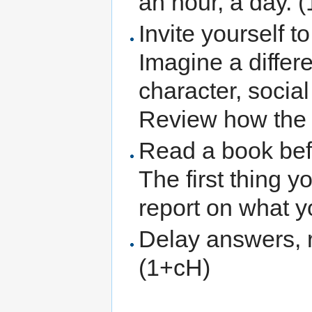
an hour, a day. 
Invite yourself t
Imagine a differe
character, social
Review how the 
Read a book befo
The first thing 
report on what y
Delay answers, 
(1+cH)