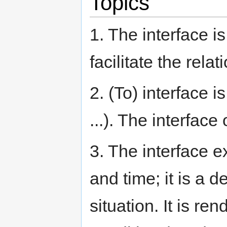
Topics
1. The interface 
facilitate the rel
2. (To) interface i
...). The interface 
3. The interface 
and time; it is a 
situation. It is r