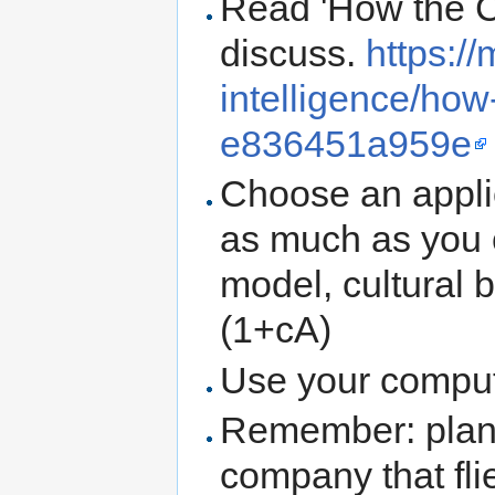
Read 'How the C
discuss.
https:/
intelligence/ho
e836451a959e
Choose an applic
as much as you 
model, cultural b
(1+cA)
Use your compu
Remember: planes
company that fli